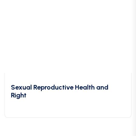
Sexual Reproductive Health and
Right