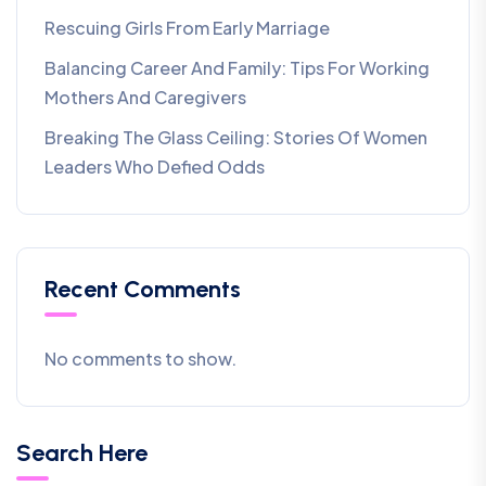
Rescuing Girls From Early Marriage
Balancing Career And Family: Tips For Working
Mothers And Caregivers
Breaking The Glass Ceiling: Stories Of Women
Leaders Who Defied Odds
Recent Comments
No comments to show.
Search Here