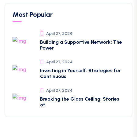
Most Popular
April 27, 2024
Building a Supportive Network: The
Power
April 27, 2024
Investing in Yourself: Strategies for
Continuous
April 27, 2024
Breaking the Glass Ceiling: Stories
of