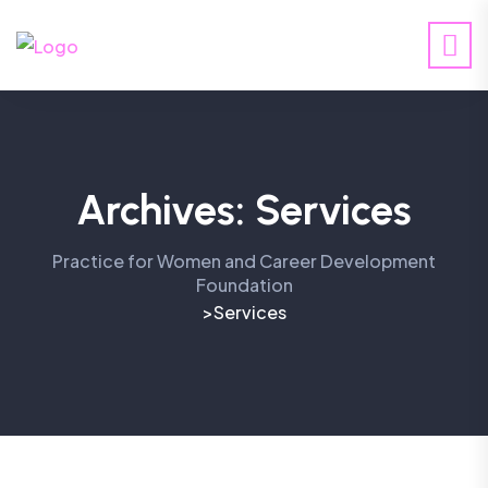
Archives:
Services
Practice for Women and Career Development
Foundation
Services
>