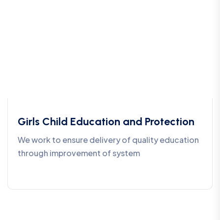
Girls Child Education and Protection
We work to ensure delivery of quality education
through improvement of system