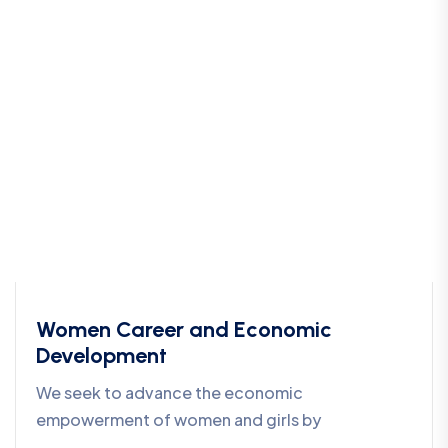
Women Career and Economic
Development
We seek to advance the economic
empowerment of women and girls by