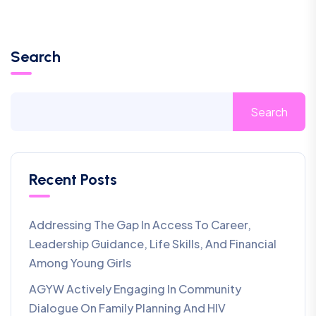
Search
Search
Recent Posts
Addressing The Gap In Access To Career,
Leadership Guidance, Life Skills, And Financial
Among Young Girls
AGYW Actively Engaging In Community
Dialogue On Family Planning And HIV