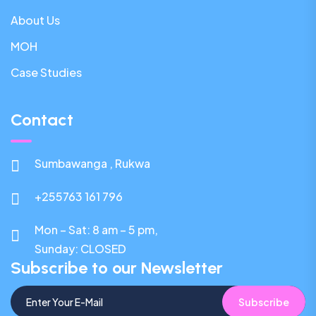
About Us
MOH
Case Studies
Contact
Sumbawanga , Rukwa
+255763 161 796
Mon – Sat: 8 am – 5 pm,
Sunday:
CLOSED
Subscribe to our Newsletter
Subscribe