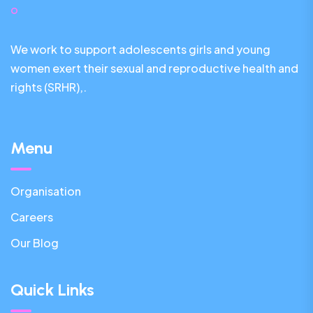
We work to support adolescents girls and young
women exert their sexual and reproductive health and
rights (SRHR),.
Menu
Organisation
Careers
Our Blog
Quick Links