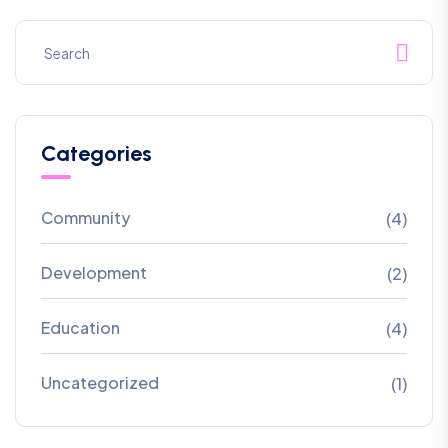
Categories
Community
(4)
Development
(2)
Education
(4)
Uncategorized
(1)