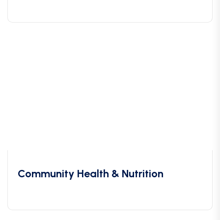
Community Health & Nutrition