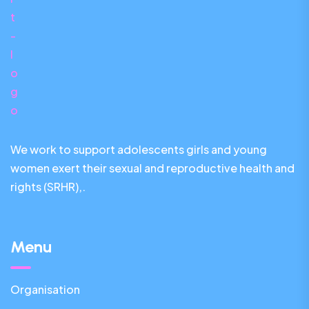
We work to support adolescents girls and young
women exert their sexual and reproductive health and
rights (SRHR),.
Menu
Organisation