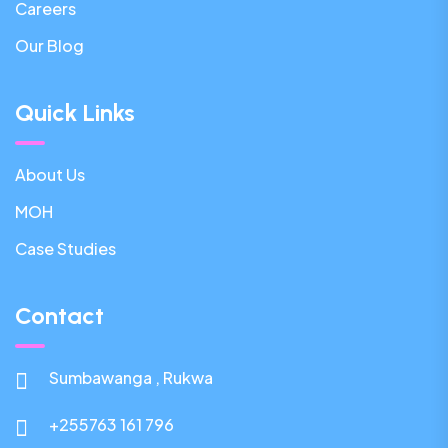
Careers
Our Blog
Quick Links
About Us
MOH
Case Studies
Contact
Sumbawanga , Rukwa
+255763 161 796