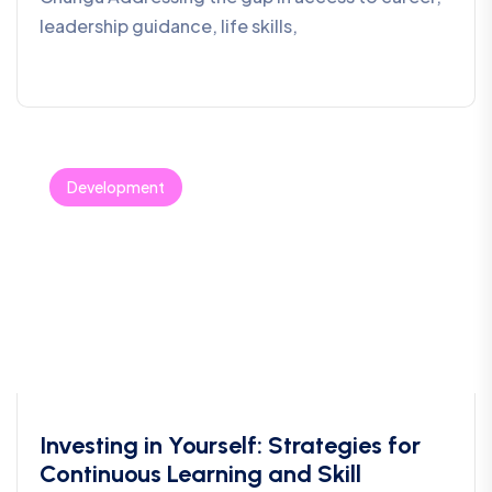
leadership guidance, life skills,
Development
Investing in Yourself: Strategies for
Continuous Learning and Skill