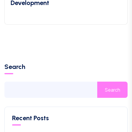
Development
Search
Search
Recent Posts