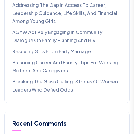
Addressing The Gap In Access To Career,
Leadership Guidance, Life Skills, And Financial
Among Young Girls
AGYW Actively Engaging In Community
Dialogue On Family Planning And HIV
Rescuing Girls From Early Marriage
Balancing Career And Family: Tips For Working
Mothers And Caregivers
Breaking The Glass Ceiling: Stories Of Women
Leaders Who Defied Odds
Recent Comments