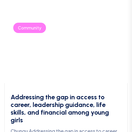
Community
Addressing the gap in access to
career, leadership guidance, life
skills, and financial among young
girls
Chungu Addressing the gap in access to career,