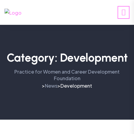
Category:
Development
Practice for Women and Career Development
Foundation
News
Development
>
>