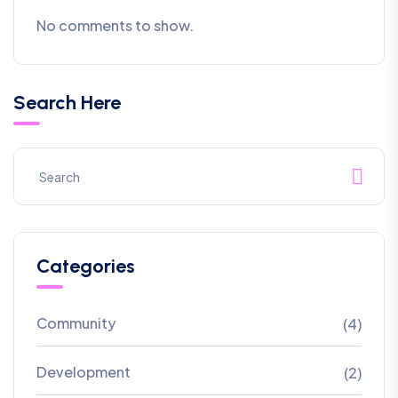
No comments to show.
Search Here
Categories
Community
(4)
Development
(2)