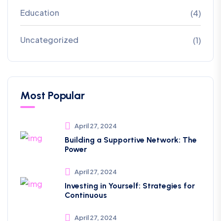
Education
(4)
Uncategorized
(1)
Most Popular
April 27, 2024
Building a Supportive Network: The
Power
April 27, 2024
Investing in Yourself: Strategies for
Continuous
April 27, 2024