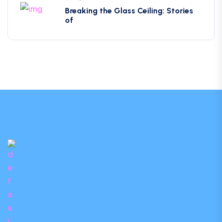
Breaking the Glass Ceiling: Stories
of