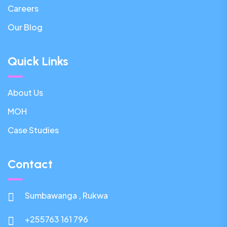
Careers
Our Blog
Quick Links
About Us
MOH
Case Studies
Contact
Sumbawanga , Rukwa
+255763 161 796