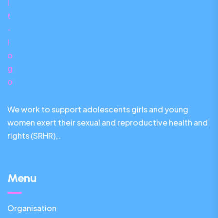
We work to support adolescents girls and young
women exert their sexual and reproductive health and
rights (SRHR),.
Menu
Organisation