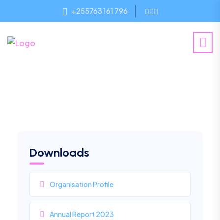
+255763 161 796
Downloads
Organisation Profile
Annual Report 2023