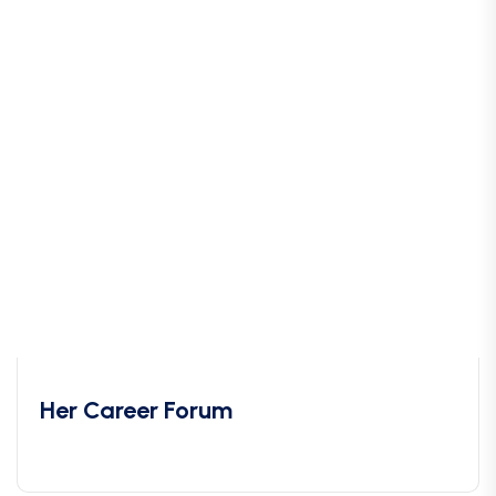
Her Career Forum