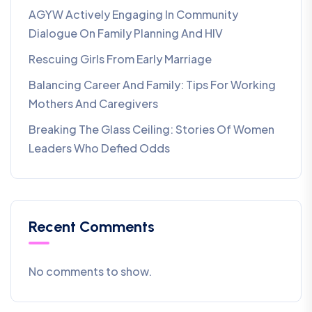
AGYW Actively Engaging In Community
Dialogue On Family Planning And HIV
Rescuing Girls From Early Marriage
Balancing Career And Family: Tips For Working
Mothers And Caregivers
Breaking The Glass Ceiling: Stories Of Women
Leaders Who Defied Odds
Recent Comments
No comments to show.