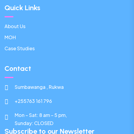
Quick Links
About Us
MOH
Case Studies
Contact
Sumbawanga , Rukwa
+255763 161 796
Mon – Sat: 8 am – 5 pm,
Sunday:
CLOSED
Subscribe to our Newsletter