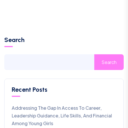
Search
Search
Recent Posts
Addressing The Gap In Access To Career,
Leadership Guidance, Life Skills, And Financial
Among Young Girls