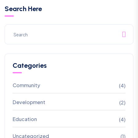
Search Here
Categories
Community
(4)
Development
(2)
Education
(4)
Uncategorized
(1)