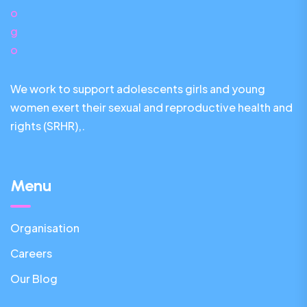
We work to support adolescents girls and young
women exert their sexual and reproductive health and
rights (SRHR),.
Menu
Organisation
Careers
Our Blog