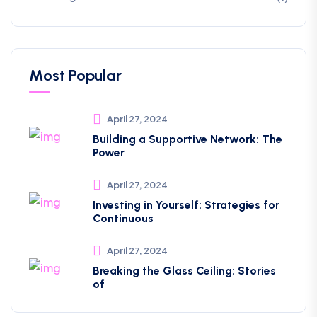
Most Popular
April 27, 2024
Building a Supportive Network: The
Power
April 27, 2024
Investing in Yourself: Strategies for
Continuous
April 27, 2024
Breaking the Glass Ceiling: Stories
of