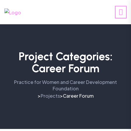
Project Categories:
Career Forum
Practice for Women and Career Development
Foundation
Projects
Career Forum
>
>