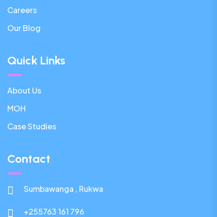
Careers
Our Blog
Quick Links
About Us
MOH
Case Studies
Contact
Sumbawanga , Rukwa
+255763 161 796