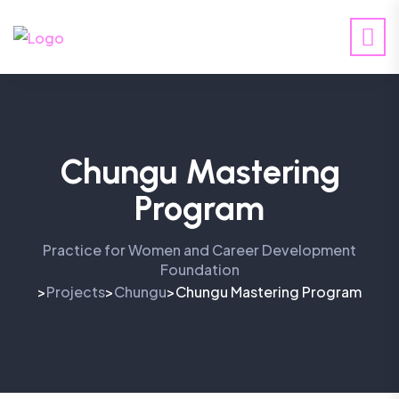
Chungu Mastering
Program
Practice for Women and Career Development
Foundation
Projects
Chungu
Chungu Mastering Program
>
>
>