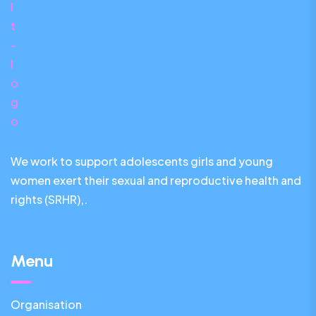
We work to support adolescents girls and young
women exert their sexual and reproductive health and
rights (SRHR),.
Menu
Organisation